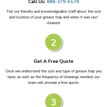
Call Us:
888-379-6178
Tell our friendly and knowledgeable staff about the size
and location of your grease trap and when it was last
cleaned.
2
Get A Free Quote
Once we understand the size and type of grease trap you
have, as well as the frequency of cleanings needed, our
team will provide a free quote.
3