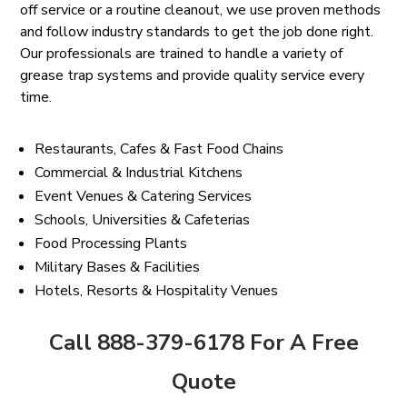
off service or a routine cleanout, we use proven methods
and follow industry standards to get the job done right.
Our professionals are trained to handle a variety of
grease trap systems and provide quality service every
time.
Restaurants, Cafes & Fast Food Chains
Commercial & Industrial Kitchens
Event Venues & Catering Services
Schools, Universities & Cafeterias
Food Processing Plants
Military Bases & Facilities
Hotels, Resorts & Hospitality Venues
Call 888-379-6178 For A Free
Quote