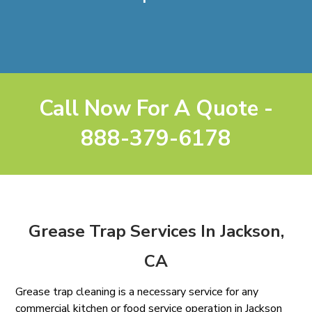
Call Now For A Quote -
888-379-6178
Grease Trap Services In Jackson,
CA
Grease trap cleaning is a necessary service for any
commercial kitchen or food service operation in Jackson