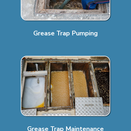
Grease Trap Pumping
Grease Trap Maintenance