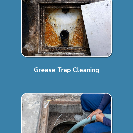
Grease Trap Cleaning