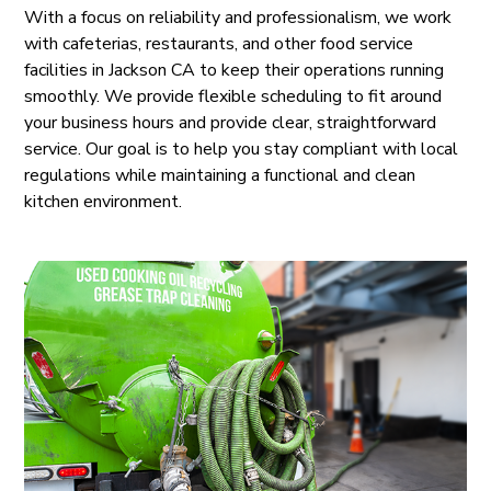
With a focus on reliability and professionalism, we work
with cafeterias, restaurants, and other food service
facilities in Jackson CA to keep their operations running
smoothly. We provide flexible scheduling to fit around
your business hours and provide clear, straightforward
service. Our goal is to help you stay compliant with local
regulations while maintaining a functional and clean
kitchen environment.