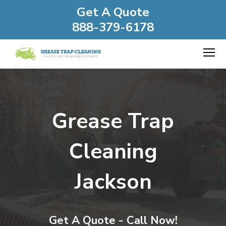
Get A Quote
888-379-6178
Grease Trap
Cleaning
Jackson
Get A Quote - Call Now!