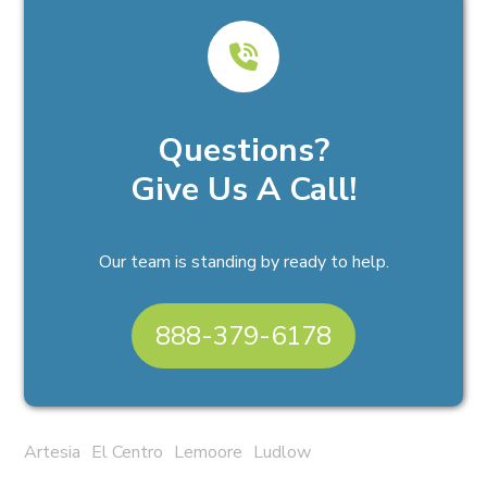
Questions?
Give Us A Call!
Our team is standing by ready to help.
888-379-6178
Artesia
El Centro
Lemoore
Ludlow