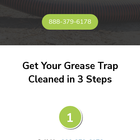
888-379-6178
Get Your Grease Trap
Cleaned in 3 Steps
1