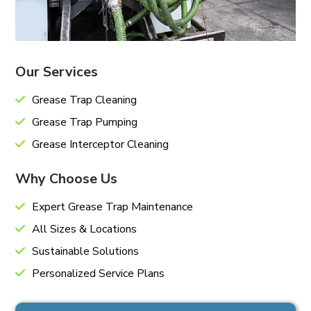
Our Services
Grease Trap Cleaning
Grease Trap Pumping
Grease Interceptor Cleaning
Why Choose Us
Expert Grease Trap Maintenance
All Sizes & Locations
Sustainable Solutions
Personalized Service Plans