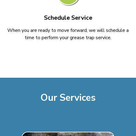
Schedule Service
When you are ready to move forward, we will schedule a
time to perform your grease trap service.
Our Services