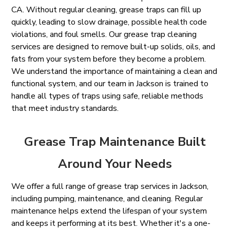
CA. Without regular cleaning, grease traps can fill up
quickly, leading to slow drainage, possible health code
violations, and foul smells. Our grease trap cleaning
services are designed to remove built-up solids, oils, and
fats from your system before they become a problem.
We understand the importance of maintaining a clean and
functional system, and our team in Jackson is trained to
handle all types of traps using safe, reliable methods
that meet industry standards.
Grease Trap Maintenance Built
Around Your Needs
We offer a full range of grease trap services in Jackson,
including pumping, maintenance, and cleaning. Regular
maintenance helps extend the lifespan of your system
and keeps it performing at its best. Whether it's a one-